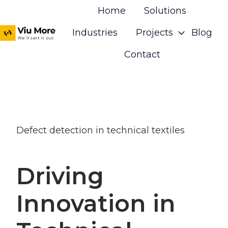
Home
Solutions
Industries
Projects
Blog
H
Contact
o
m
e
p
a
Defect detection in technical textiles
g
e
Driving
Innovation in