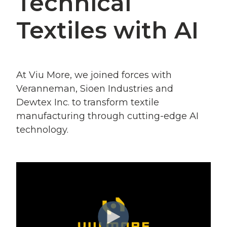
Technical
Textiles with AI
At Viu More, we joined forces with
Veranneman, Sioen
Industries and
Dewtex Inc. to transform textile
manufacturing through cutting-edge AI
technology.