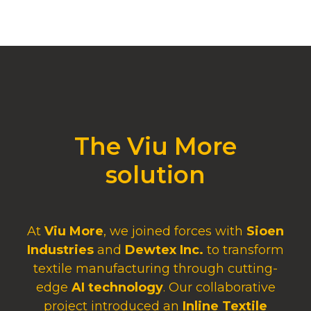
The Viu More
solution
At
Viu More
, we joined forces with
Sioen
Industries
and
Dewtex Inc.
to transform
textile manufacturing through cutting-
edge
AI technology
. Our collaborative
project introduced an
Inline Textile