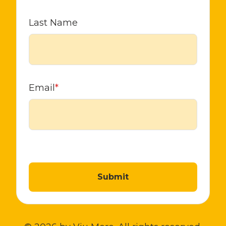
Last Name
Email
*
Submit