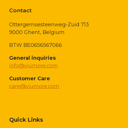
Contact
Ottergemsesteenweg-Zuid 713
9000 Ghent,
Belgium
BTW BE0656567066
General inquiries
info@viumore.com
Customer Care
care@viumore.com
Quick Links