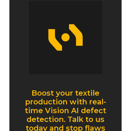
Boost your textile
production with real-
time Vision AI defect
detection. Talk to us
today and stop flaws