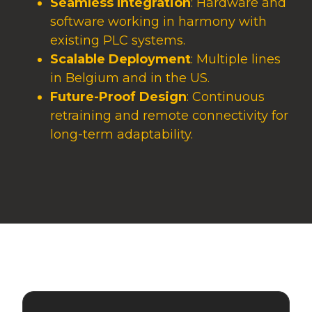
Seamless Integration
: Hardware and
software working in harmony with
existing PLC systems.
Scalable Deployment
: Multiple lines
in Belgium and in the US.
Future-Proof Design
: Continuous
retraining and remote connectivity for
long-term adaptability.