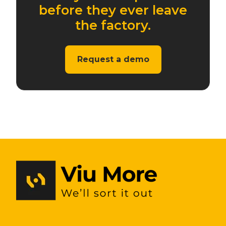
before they ever leave
the factory.
Request a demo