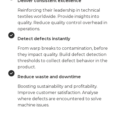
Deliver consistent excellence
Reinforcing their leadership in technical
textiles worldwide. Provide insights into
quality. Reduce quality control overhead in
operations.
Detect defects instantly
From warp breaks to contamination, before
they impact quality. Build defect detection
thresholds to collect defect behavior in the
product.
Reduce waste and downtime
Boosting sustainability and profitability.
Improve customer satisfaction. Analyse
where defects are encountered to solve
machine issues.