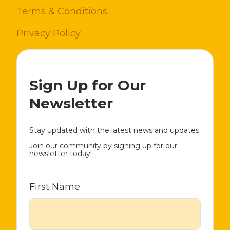
Terms & Conditions
Privacy Policy
Sign Up for Our
Newsletter
Stay updated with the latest news and updates.
Join our community by signing up for our
newsletter today!
First Name