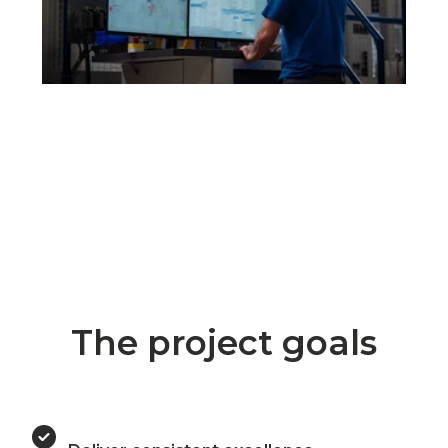
The project goals