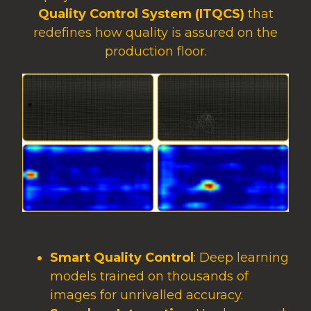
Quality Control System (ITQCS)
that
redefines how quality is assured on the
production floor.
Smart Quality Control
: Deep learning
models trained on thousands of
images for unrivalled accuracy.