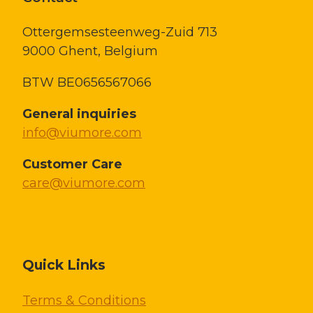
Ottergemsesteenweg-Zuid 713
9000 Ghent,
Belgium
BTW BE0656567066
General inquiries
info@viumore.com
Customer Care
care@viumore.com
Quick Links
Terms & Conditions