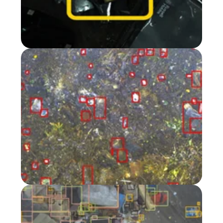
Turn green waste
into insights
in The Netherlands