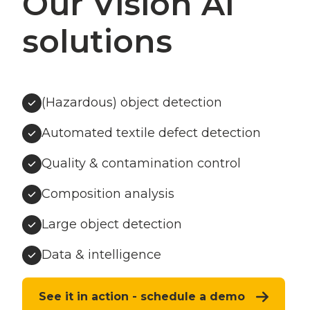
Our Vision AI
solutions
(Hazardous) object detection
Automated textile defect detection
Quality & contamination control
Composition analysis
Large object detection
Data & intelligence
See it in action - schedule a demo