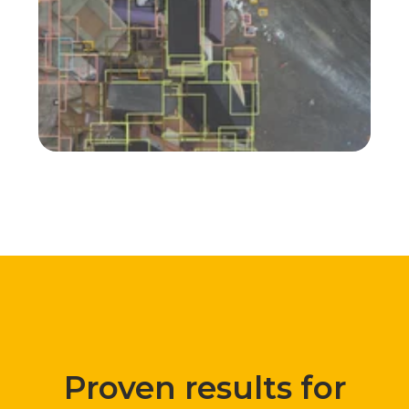
Composition analysis
@ Viridor UK
Proven results for