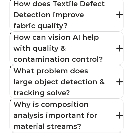
How does Textile Defect
Detection improve
fabric quality?
How can vision AI help
with quality &
contamination control?
What problem does
large object detection &
tracking solve?
Why is composition
analysis important for
material streams?