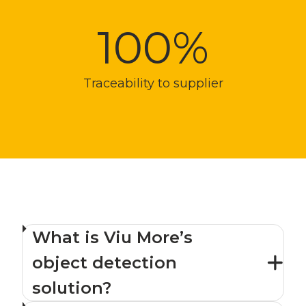
100%
Traceability to supplier
What is Viu More’s
object detection
solution?