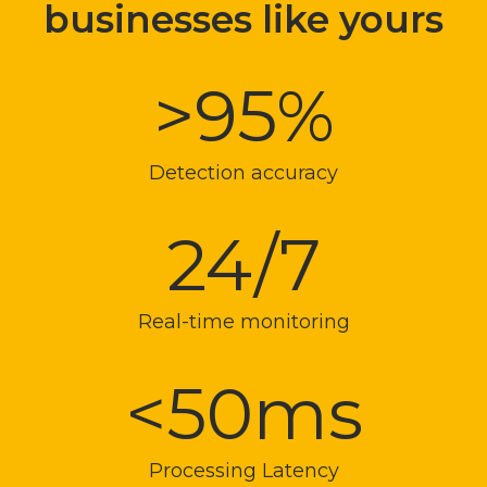
businesses like yours
>95%
Detection accuracy
24/7
Real-time monitoring
<50ms
Processing Latency