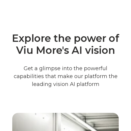
Explore the power of
Viu More's AI vision
Get a glimpse into the powerful
capabilities that make our platform the
leading vision AI platform