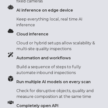
fixed cameras
AI inference on edge device
Keep everything local, real time AI
inference
Cloud inference
Cloud or hybrid setups allow scalability &
multi-site quality inspections
Automation and workflows
Build a sequence of steps to fully
automate inbound inspections
Run multiple AI models on every scan
Check for disruptive objects, quality and
measure composition at the same time
Completely open API