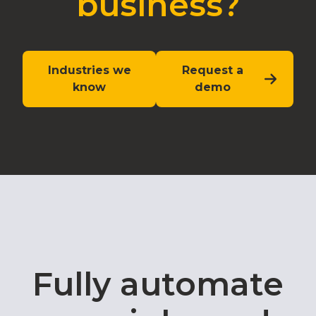
business?
Industries we
Request a
know
demo
Fully automate