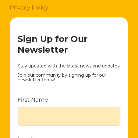
Privacy Policy
Sign Up for Our
Newsletter
Stay updated with the latest news and updates.
Join our community by signing up for our
newsletter today!
First Name