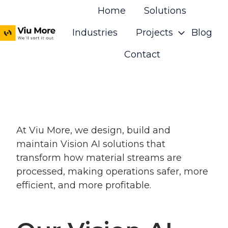
Home
Solutions
Industries
Projects
Blog
H
Contact
o
m
e
p
a
At Viu More, we design, build and
g
maintain Vision AI solutions that
e
transform how material streams are
processed, making operations safer, more
efficient, and more profitable.