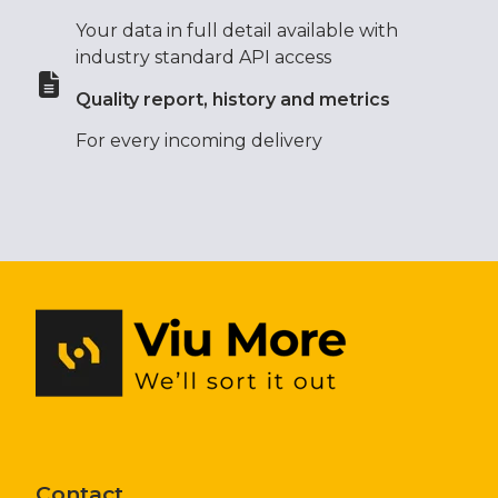
Your data in full detail available with
industry standard API access
Quality report, history and metrics
For every incoming delivery
Contact