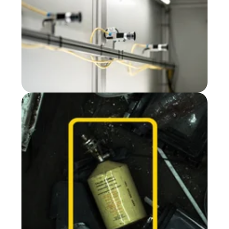
Defect detection
@ Sioen
Gas bottle detection
@ ENVA UK