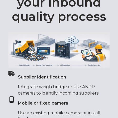
your inbound
quality process
Supplier identification
Integrate weigh bridge or use ANPR
cameras to identify incoming suppliers
Mobile or fixed camera
Use an existing mobile camera or install