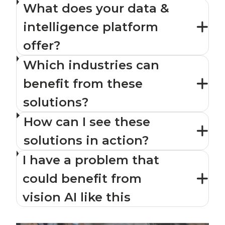
What does your data &
intelligence platform
offer?
Which industries can
benefit from these
solutions?
How can I see these
solutions in action?
I have a problem that
could benefit from
vision AI like this