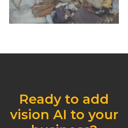
Ready to add
vision AI to your